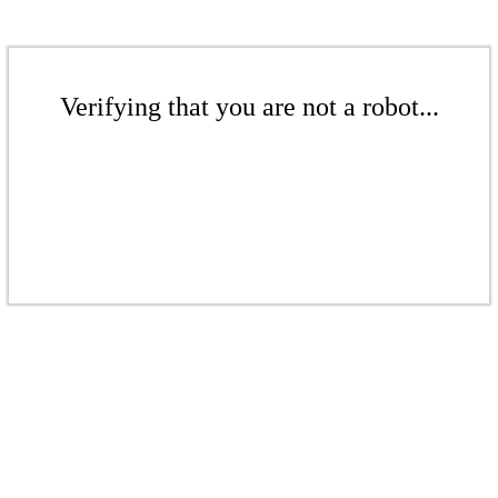
Verifying that you are not a robot...