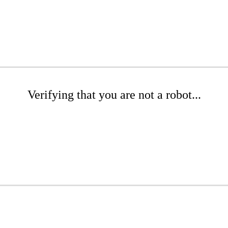
Verifying that you are not a robot...