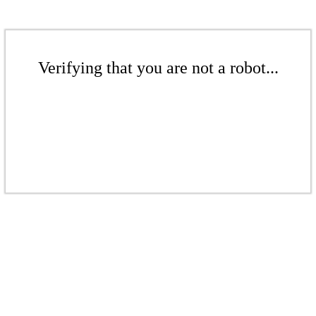
Verifying that you are not a robot...